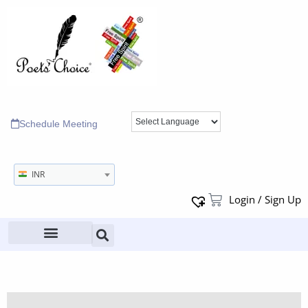
Schedule Meeting
INR
Login / Sign Up