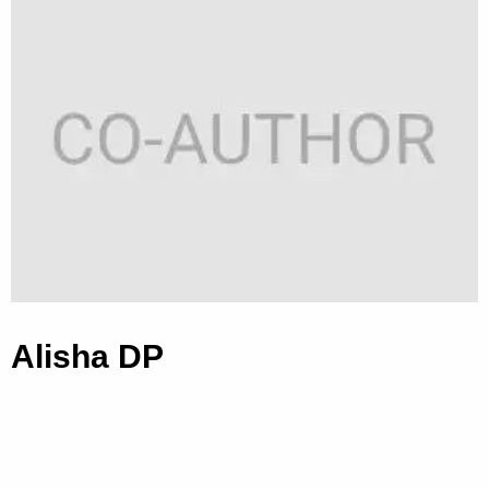
Alisha DP