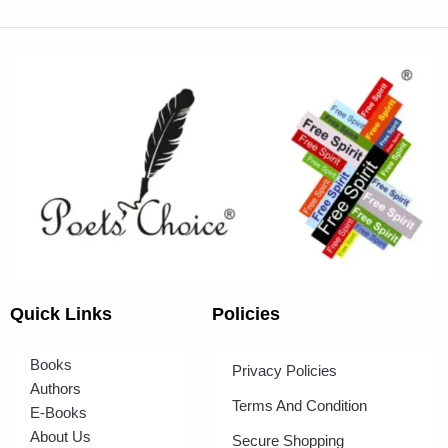
Quick Links
Policies
Books
Privacy Policies
Authors
Terms And Condition
E-Books
About Us
Secure Shopping