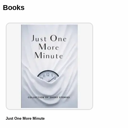
Books
Just One More Minute