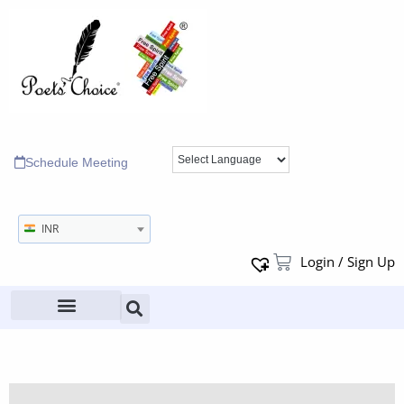
Schedule Meeting
INR
Login / Sign Up