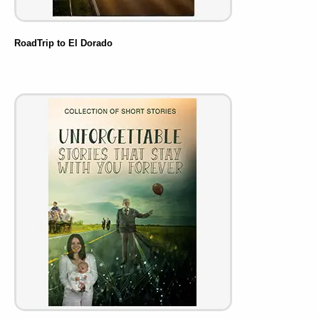
RoadTrip to El Dorado