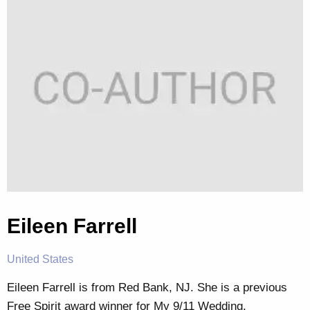
Eileen Farrell
United States
Eileen Farrell is from Red Bank, NJ. She is a previous
Free Spirit award winner for My 9/11 Wedding.