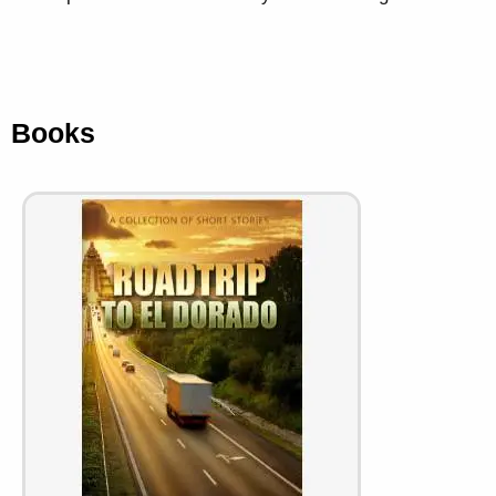
Books