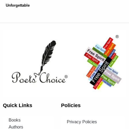
Unforgettable
Quick Links
Policies
Books
Privacy Policies
Authors