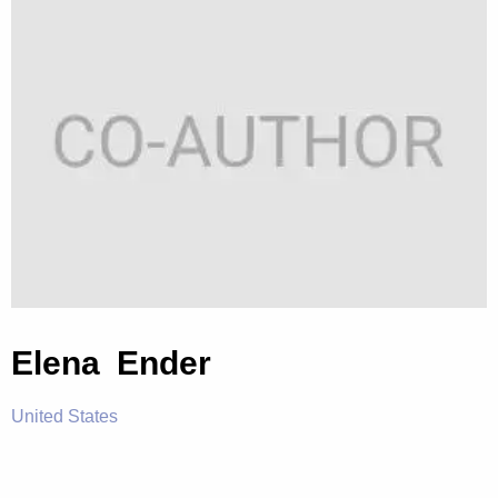
Elena Ender
United States