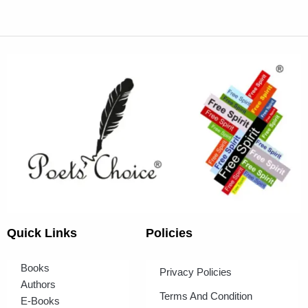
Quick Links
Policies
Books
Privacy Policies
Authors
Terms And Condition
E-Books