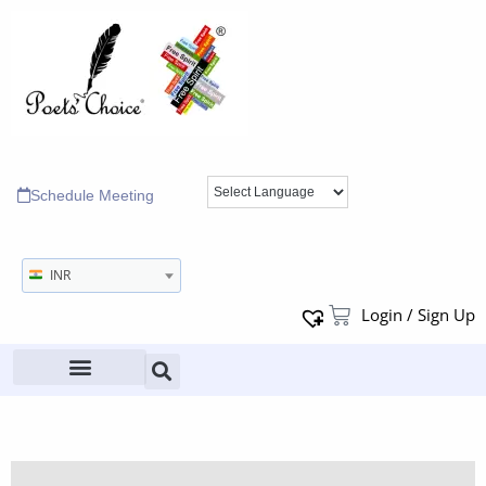
Schedule Meeting
INR
Login / Sign Up