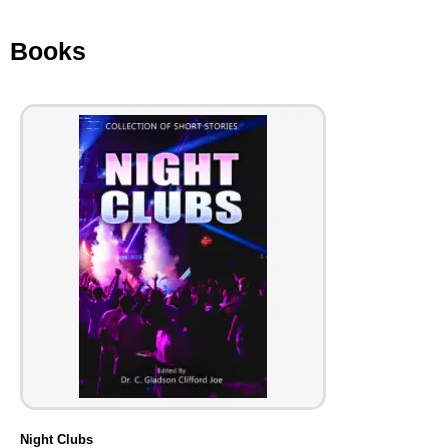
Books
Night Clubs