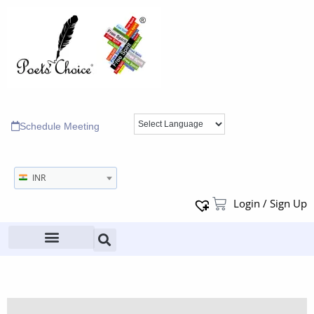
Schedule Meeting
INR
Login / Sign Up