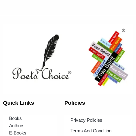
Quick Links
Policies
Books
Privacy Policies
Authors
Terms And Condition
E-Books