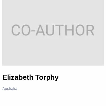
Elizabeth Torphy
Australia