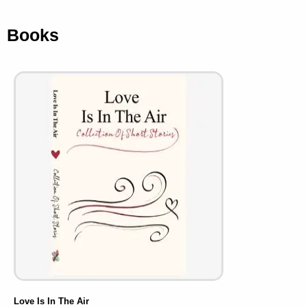
Books
Love Is In The Air