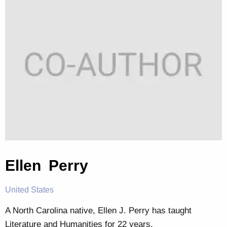
Ellen Perry
United States
A North Carolina native, Ellen J. Perry has taught
Literature and Humanities for 22 years.