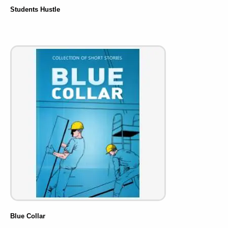
Students Hustle
Blue Collar