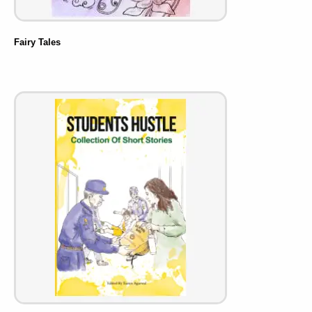
Fairy Tales