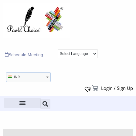
Schedule Meeting
INR
Login / Sign Up