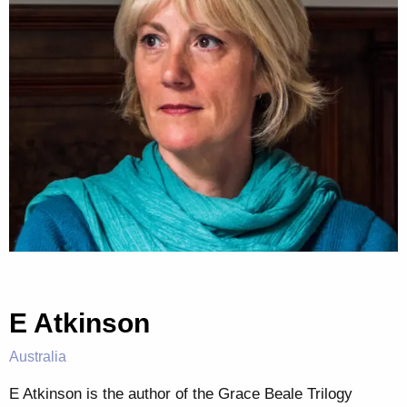
E Atkinson
Australia
E Atkinson is the author of the Grace Beale Trilogy