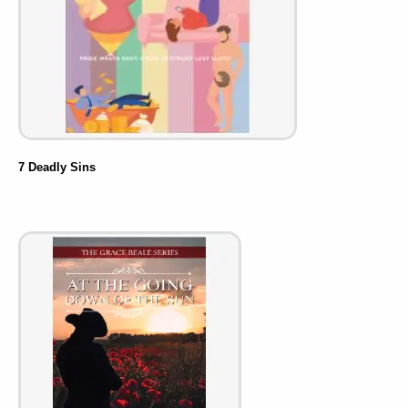
7 Deadly Sins