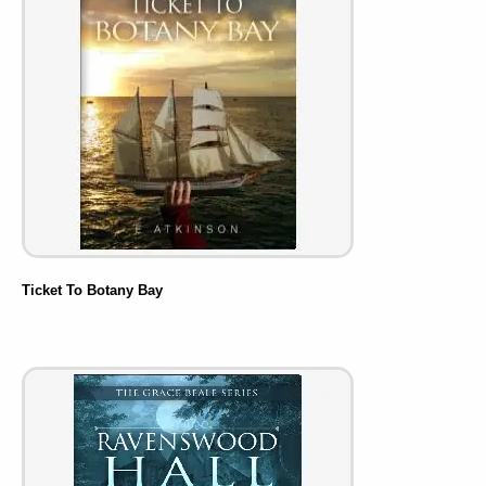
Ticket To Botany Bay