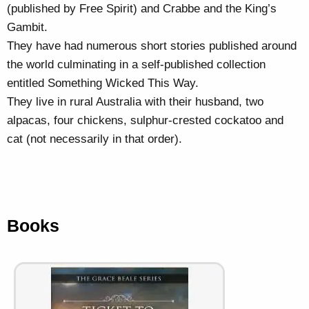
(published by Free Spirit) and Crabbe and the King’s
Gambit.
They have had numerous short stories published around
the world culminating in a self-published collection
entitled Something Wicked This Way.
They live in rural Australia with their husband, two
alpacas, four chickens, sulphur-crested cockatoo and
cat (not necessarily in that order).
Books