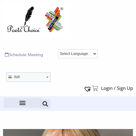
Schedule Meeting
INR
Login / Sign Up