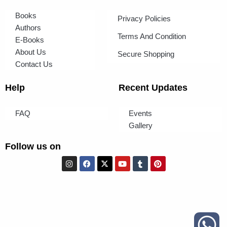
Books
Privacy Policies
Authors
Terms And Condition
E-Books
About Us
Secure Shopping
Contact Us
Help
Recent Updates
FAQ
Events
Gallery
Follow us on