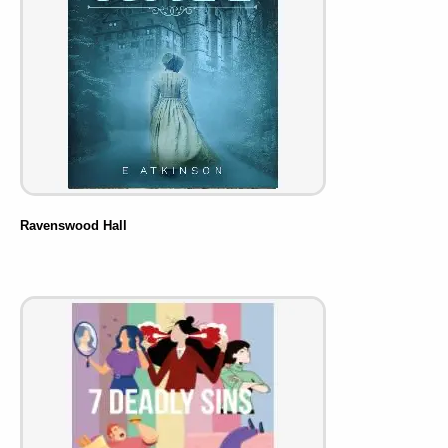
Ravenswood Hall