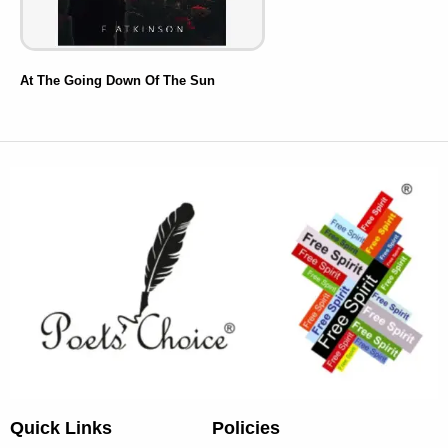
At The Going Down Of The Sun
Quick Links
Policies