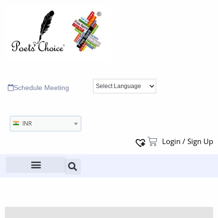
Schedule Meeting
INR
Login / Sign Up