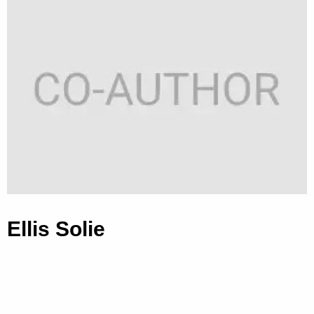
Ellis Solie