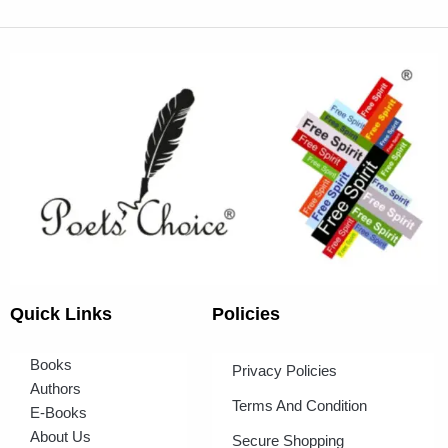
Quick Links
Policies
Books
Privacy Policies
Authors
Terms And Condition
E-Books
About Us
Secure Shopping