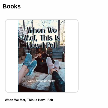
Books
When We Met, This Is How I Felt