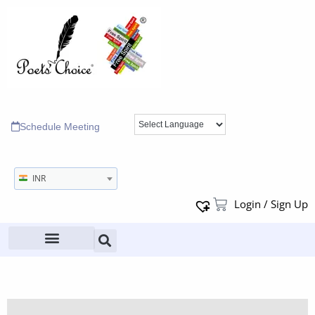
Schedule Meeting
INR
Login / Sign Up