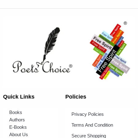
Quick Links
Policies
Books
Privacy Policies
Authors
Terms And Condition
E-Books
About Us
Secure Shopping