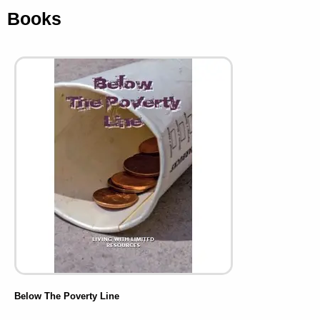
Books
Below The Poverty Line