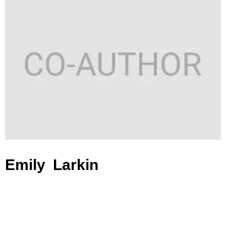
Emily Larkin