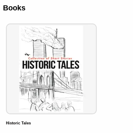
Books
Historic Tales