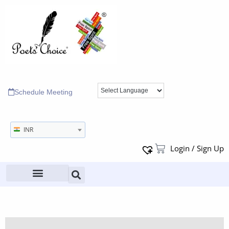
Schedule Meeting
INR
Login / Sign Up