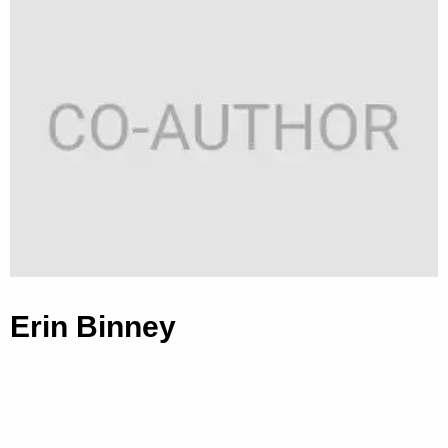
Erin Binney