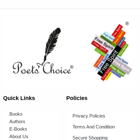
Quick Links
Policies
Books
Privacy Policies
Authors
Terms And Condition
E-Books
About Us
Secure Shopping