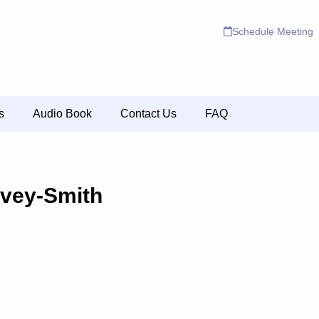
Schedule Meeting
s
Audio Book
Contact Us
FAQ
ovey-Smith