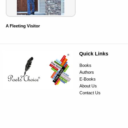
A Fleeting Visitor
Quick Links
Books
Authors
E-Books
About Us
Contact Us