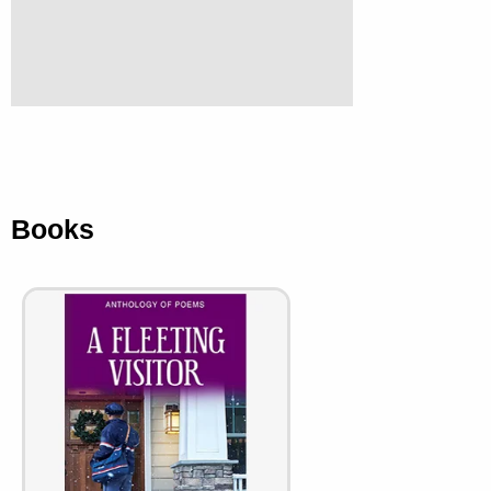
Books