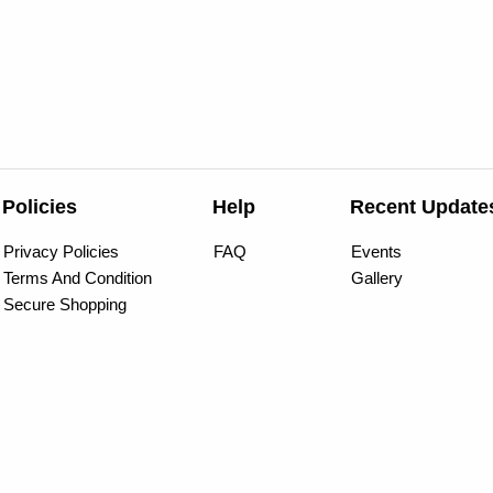
Policies
Help
Recent Update
Privacy Policies
FAQ
Events
Terms And Condition
Gallery
Secure Shopping