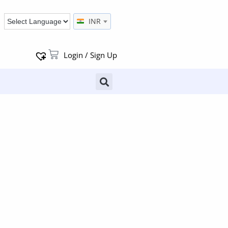
INR
Login / Sign Up