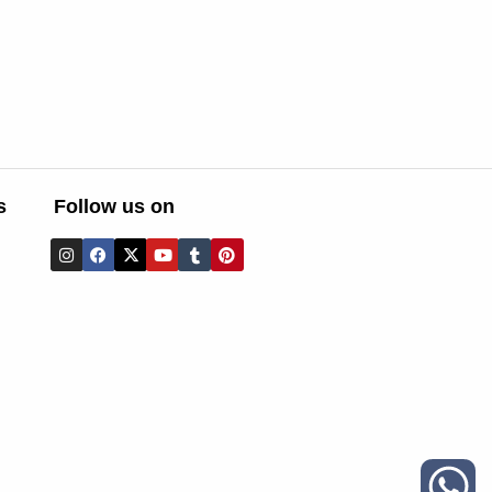
s
Follow us on