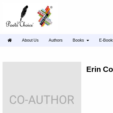
About Us
Authors
Books
E-Book
Erin C