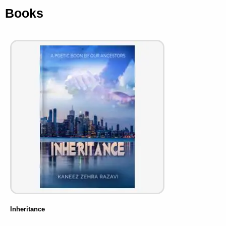
Books
Inheritance