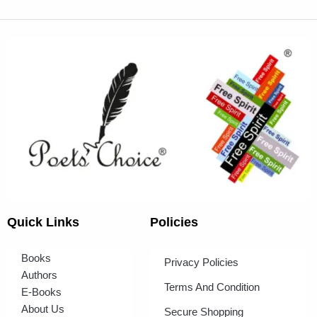
Quick Links
Policies
Books
Privacy Policies
Authors
Terms And Condition
E-Books
About Us
Secure Shopping