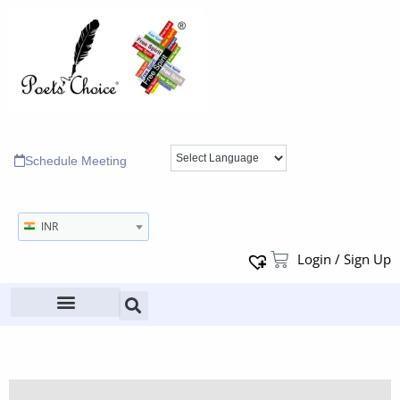
Schedule Meeting
INR
Login / Sign Up