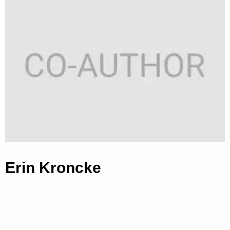
Erin Kroncke