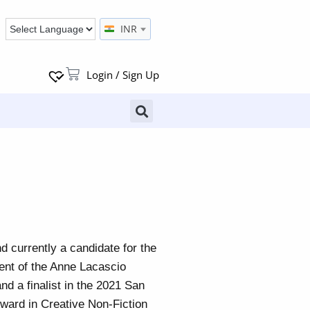
INR
Login / Sign Up
nd currently a candidate for the
ent of the Anne Lacascio
d a finalist in the 2021 San
ard in Creative Non-Fiction