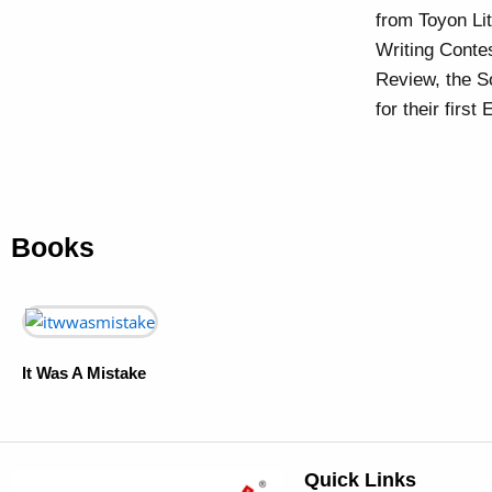
from Toyon Li
Writing Conte
Review, the S
for their fir
Books
It Was A Mistake
Quick Links