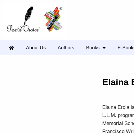
About Us
Authors
Books
E-Book
Elaina 
Elaina Erola i
L.L.M. progra
Memorial Scho
Francisco Wri