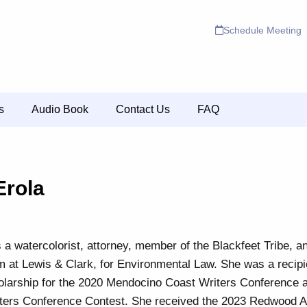
Schedule Meeting
s
Audio Book
Contact Us
FAQ
Erola
s a watercolorist, attorney, member of the Blackfeet Tribe, a
m at Lewis & Clark, for Environmental Law. She was a recipi
larship for the 2020 Mendocino Coast Writers Conference an
ters Conference Contest. She received the 2023 Redwood Aw