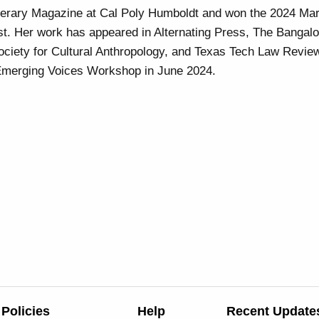
terary Magazine at Cal Poly Humboldt and won the 2024 M
st. Her work has appeared in Alternating Press, The Bangal
ociety for Cultural Anthropology, and Texas Tech Law Revie
st Emerging Voices Workshop in June 2024.
Policies
Help
Recent Update