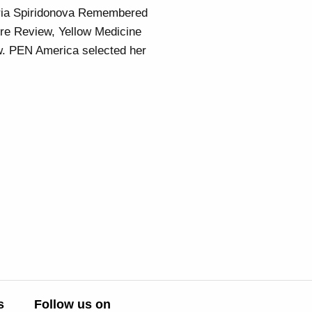
aria Spiridonova Remembered
ore Review, Yellow Medicine
w. PEN America selected her
s
Follow us on