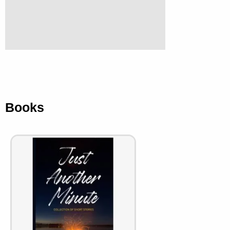
Books