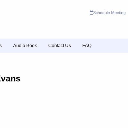
Schedule Meeting
s
Audio Book
Contact Us
FAQ
Evans