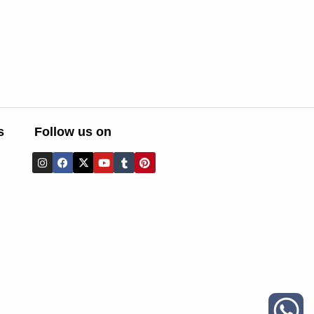
s
Follow us on