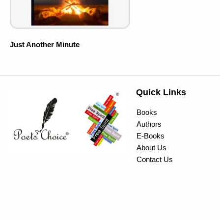
Just Another Minute
Quick Links
Books
Authors
E-Books
About Us
Contact Us