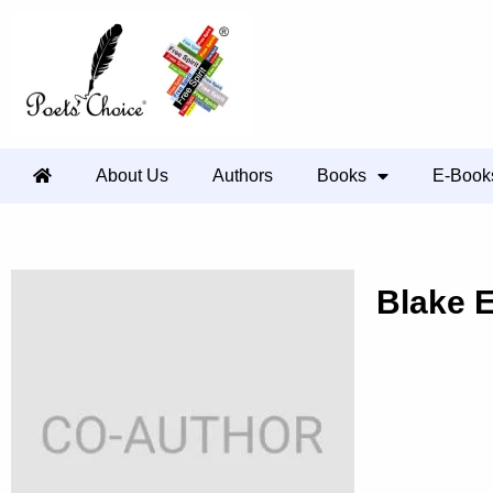
About Us
Authors
Books
E-Book
Blake 