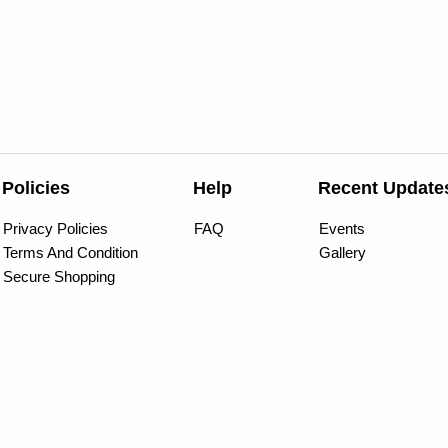
Policies
Help
Recent Update
Privacy Policies
FAQ
Events
Terms And Condition
Gallery
Secure Shopping