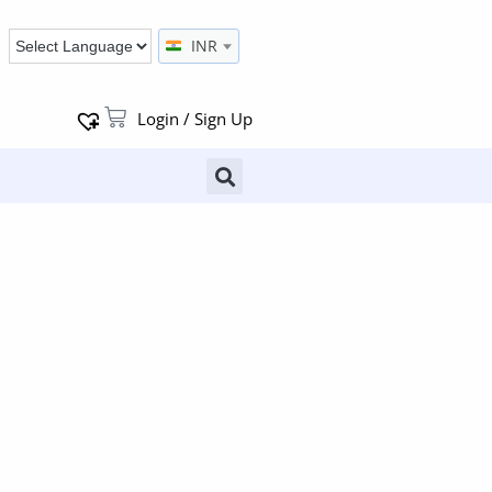
INR
Login / Sign Up