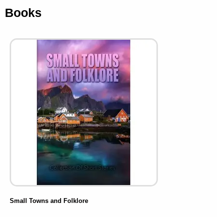
Books
Small Towns and Folklore