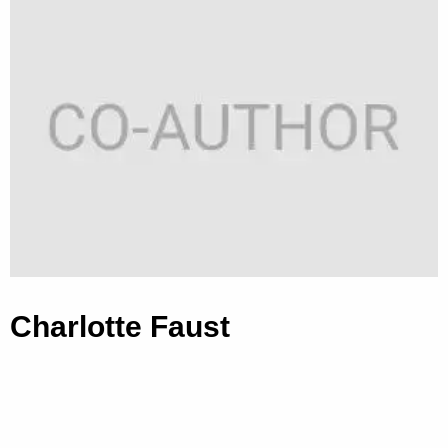
Charlotte Faust