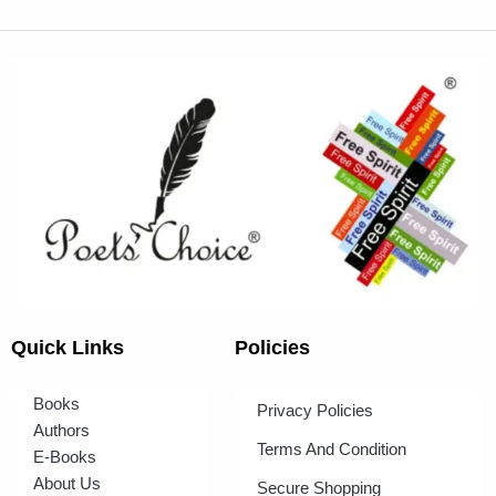
Quick Links
Policies
Books
Privacy Policies
Authors
Terms And Condition
E-Books
About Us
Secure Shopping