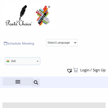
Schedule Meeting
INR
Login / Sign Up