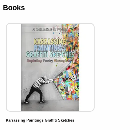
Books
Karrassing Paintings Graffiti Sketches