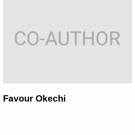
Favour Okechi