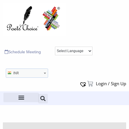
Schedule Meeting
INR
Login / Sign Up