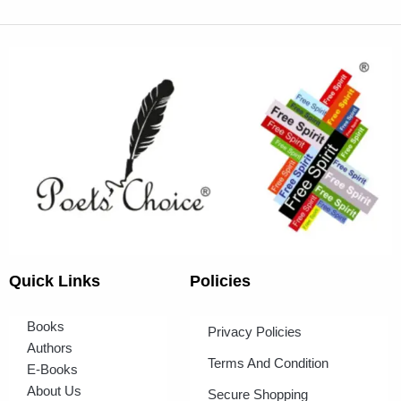
Quick Links
Policies
Books
Privacy Policies
Authors
Terms And Condition
E-Books
About Us
Secure Shopping