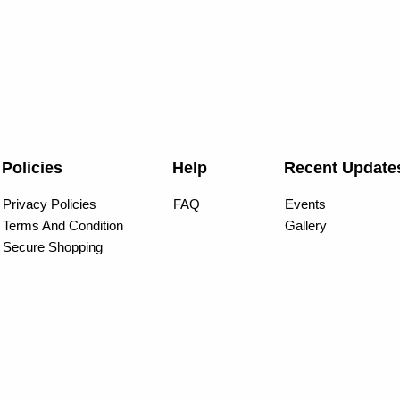
Policies
Help
Recent Update
Privacy Policies
FAQ
Events
Terms And Condition
Gallery
Secure Shopping