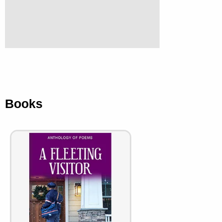
Books