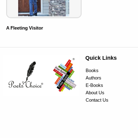
A Fleeting Visitor
Quick Links
Books
Authors
E-Books
About Us
Contact Us