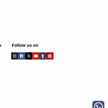
s
Follow us on