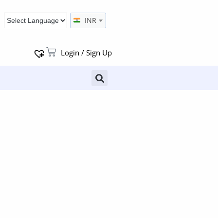
INR
Login / Sign Up