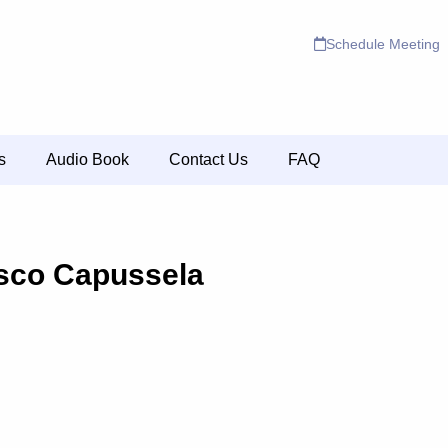
Schedule Meeting
s
Audio Book
Contact Us
FAQ
sco Capussela