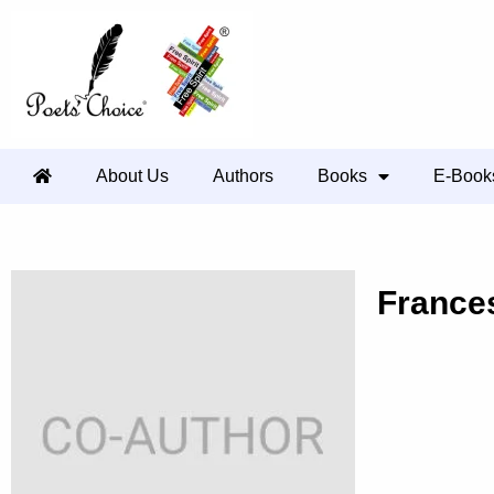
About Us
Authors
Books
E-Book
France