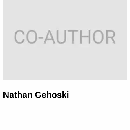
Nathan Gehoski