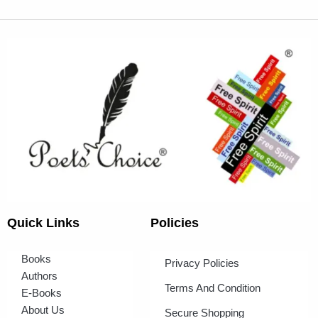
Quick Links
Policies
Books
Privacy Policies
Authors
Terms And Condition
E-Books
About Us
Secure Shopping