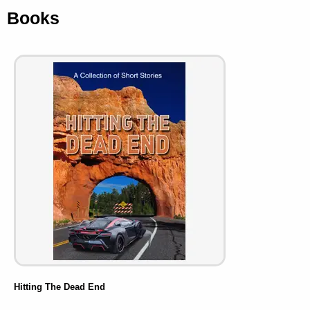
Books
Hitting The Dead End