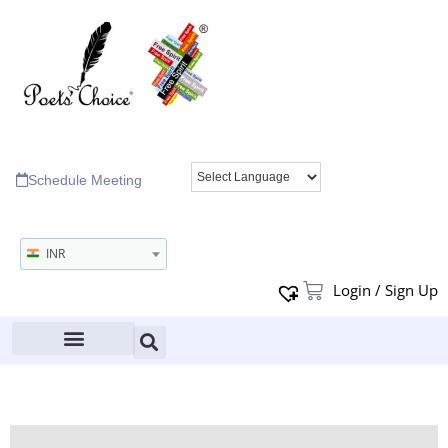
Schedule Meeting
INR
Login / Sign Up