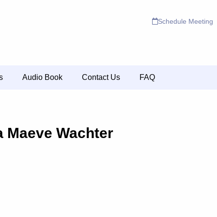
Schedule Meeting
s
Audio Book
Contact Us
FAQ
a Maeve Wachter