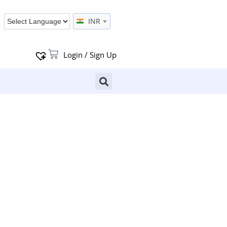
INR
Login / Sign Up