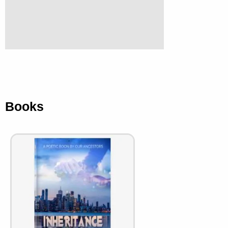
Books