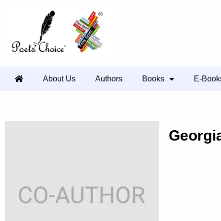
About Us
Authors
Books
E-Book
Georgi