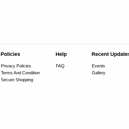
Policies
Help
Recent Update
Privacy Policies
FAQ
Events
Terms And Condition
Gallery
Secure Shopping