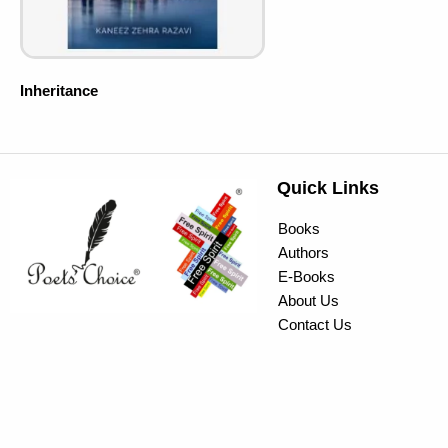
Inheritance
Quick Links
Books
Authors
E-Books
About Us
Contact Us