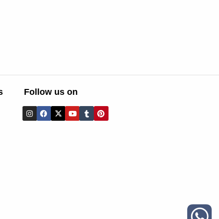
s
Follow us on