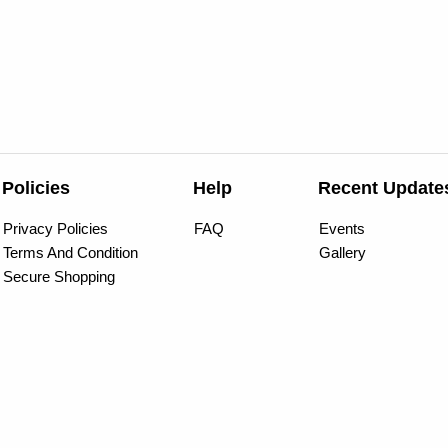
Policies
Help
Recent Update
Privacy Policies
FAQ
Events
Terms And Condition
Gallery
Secure Shopping