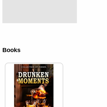
Books