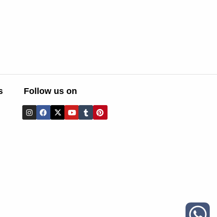
s
Follow us on