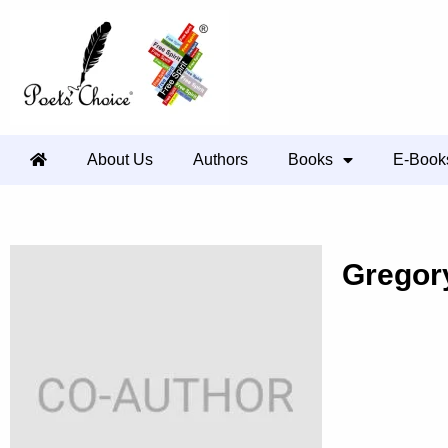
About Us
Authors
Books
E-Book
Gregor