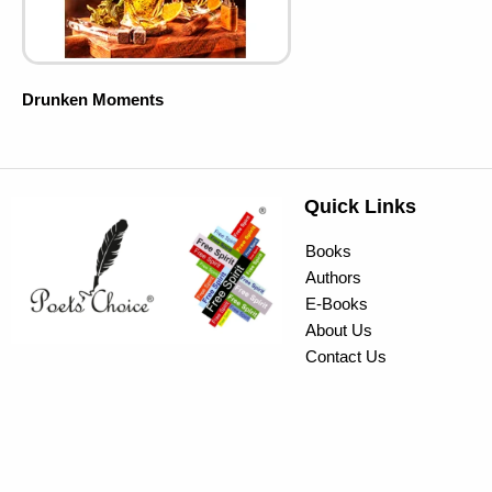
Drunken Moments
Quick Links
Books
Authors
E-Books
About Us
Contact Us