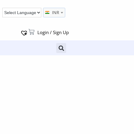
INR
Login / Sign Up