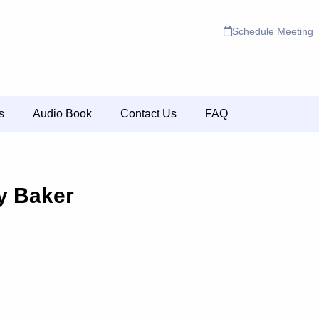
Schedule Meeting
s
Audio Book
Contact Us
FAQ
y Baker