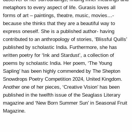
metaphors to every aspect of life. Gurasis loves all
forms of art – paintings, theatre, music, movies…-
because she thinks that they are a beautiful way to
express oneself. She is a published author- having
contributed to an anthropology of stories, ‘Blissful Quills’
published by scholastic India. Furthermore, she has
written poetry for ‘Ink and Stardust’, a collection of
poems by scholastic India. Her poem, ‘The Young
Sapling’ has been highly commended by The Shepton
Snowdrops Poetry Competition 2024, United Kingdom.
Another one of her pieces, ‘Creative Vision’ has been
published in the twelfth issue of the Seaglass Literary
magazine and ‘New Born Summer Sun’ in Seasonal Fruit
Magazine.