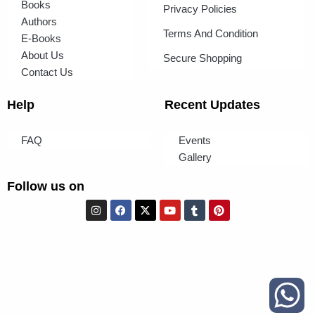
Books
Privacy Policies
Authors
Terms And Condition
E-Books
About Us
Secure Shopping
Contact Us
Help
Recent Updates
FAQ
Events
Gallery
Follow us on