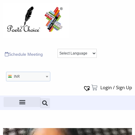
Schedule Meeting
INR
Login / Sign Up