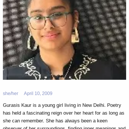
she/her
April 10, 2009
Gurasis Kaur is a young girl living in New Delhi. Poetry
has held a fascinating reign over her heart for as long as
she can remember. She has always been a keen
observer of her surroundings, finding inner meanings and