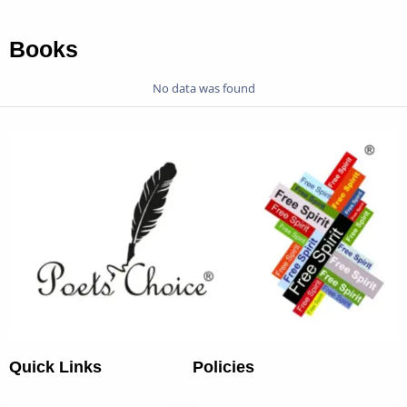
Books
No data was found
Quick Links
Policies