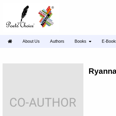
About Us
Authors
Books
E-Book
Ryann