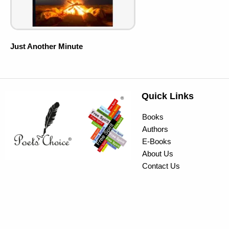
Just Another Minute
Quick Links
Books
Authors
E-Books
About Us
Contact Us