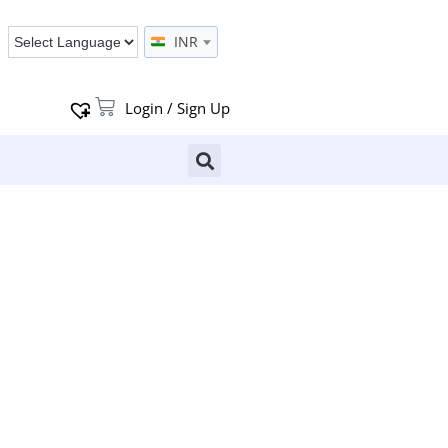
INR
Login / Sign Up