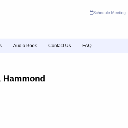
Schedule Meeting
s
Audio Book
Contact Us
FAQ
a Hammond