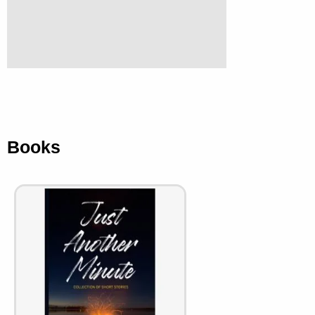
Books