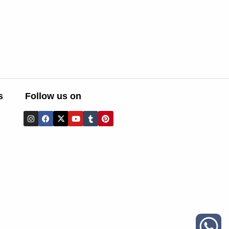
s
Follow us on