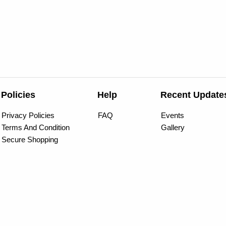
Policies
Help
Recent Update
Privacy Policies
FAQ
Events
Terms And Condition
Gallery
Secure Shopping