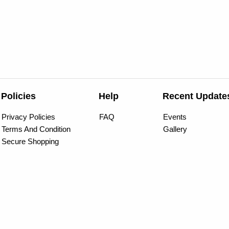
Policies
Help
Recent Update
Privacy Policies
FAQ
Events
Terms And Condition
Gallery
Secure Shopping