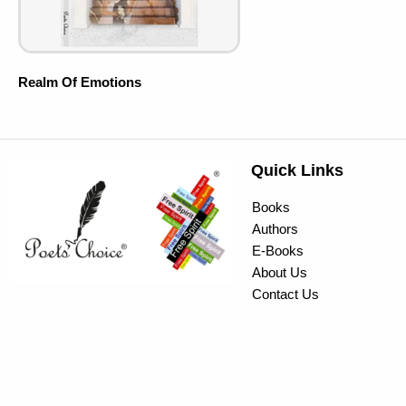
Realm Of Emotions
Quick Links
Books
Authors
E-Books
About Us
Contact Us