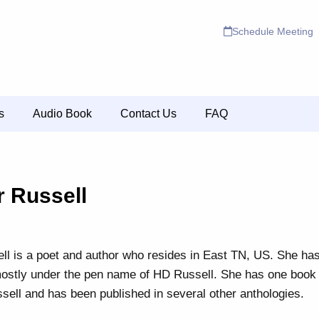
Schedule Meeting
s
Audio Book
Contact Us
FAQ
r Russell
ll is a poet and author who resides in East TN, US. She ha
mostly under the pen name of HD Russell. She has one boo
ell and has been published in several other anthologies.