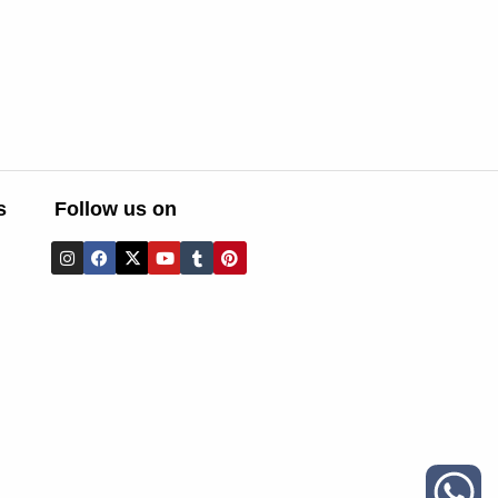
s
Follow us on