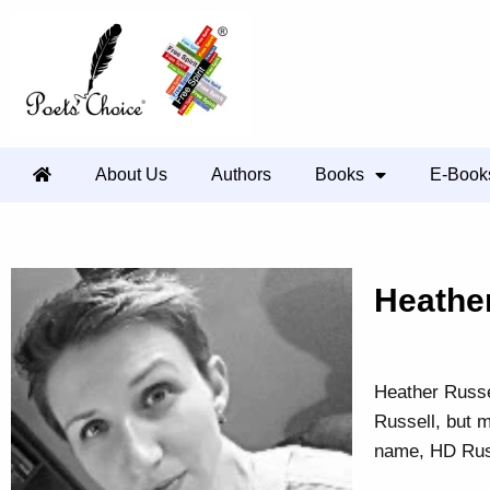
About Us
Authors
Books
E-Book
Heathe
Heather Russe
Russell, but 
name, HD Russ