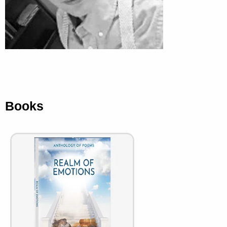
Books