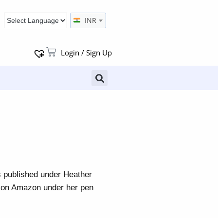
INR
Login / Sign Up
s published under Heather
k on Amazon under her pen