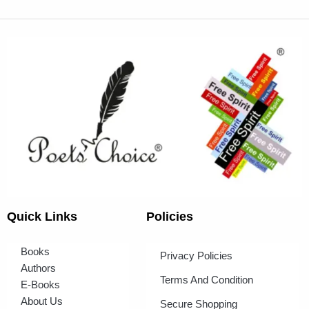
Quick Links
Policies
Books
Privacy Policies
Authors
Terms And Condition
E-Books
About Us
Secure Shopping