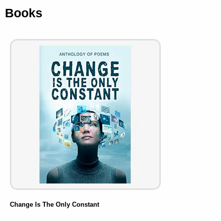
Books
Change Is The Only Constant