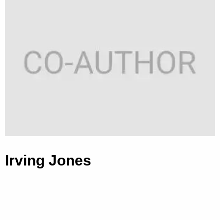
Irving Jones