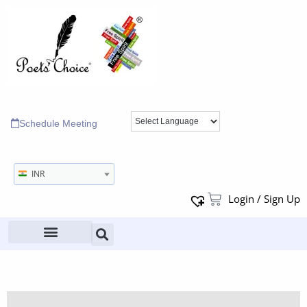
Schedule Meeting
INR
Login / Sign Up