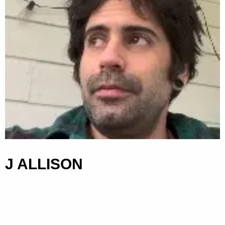
J ALLISON