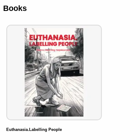
Books
Euthanasia.Labelling People