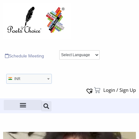
Schedule Meeting
INR
Login / Sign Up