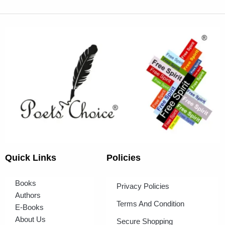
Quick Links
Policies
Books
Privacy Policies
Authors
Terms And Condition
E-Books
About Us
Secure Shopping