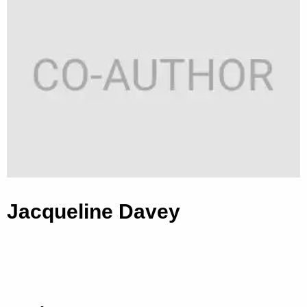
Jacqueline Davey