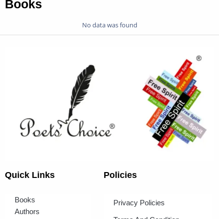
Books
No data was found
Quick Links
Policies
Books
Privacy Policies
Authors