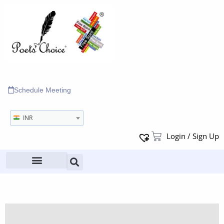
Schedule Meeting
INR
Login / Sign Up