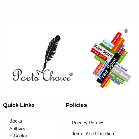
Quick Links
Policies
Books
Privacy Policies
Authors
Terms And Condition
E-Books