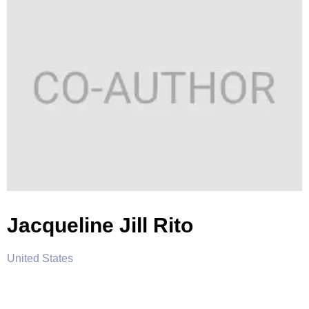
Jacqueline Jill Rito
United States