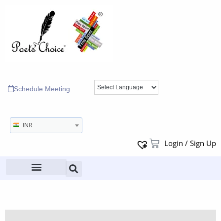
Schedule Meeting
INR
Login / Sign Up