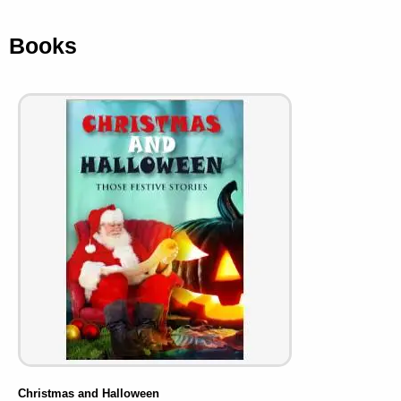
Books
Christmas and Halloween