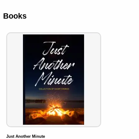
Books
Just Another Minute