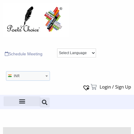
Schedule Meeting
INR
Login / Sign Up