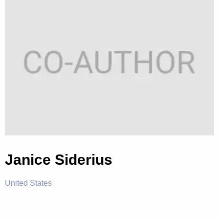
Janice Siderius
United States