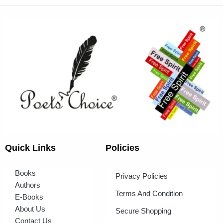
Quick Links
Policies
Books
Privacy Policies
Authors
Terms And Condition
E-Books
About Us
Secure Shopping
Contact Us