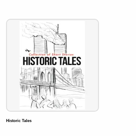
Historic Tales