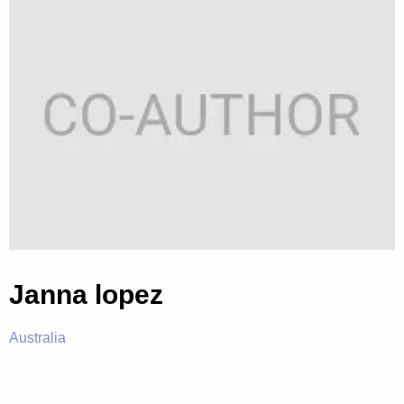
Janna lopez
Australia