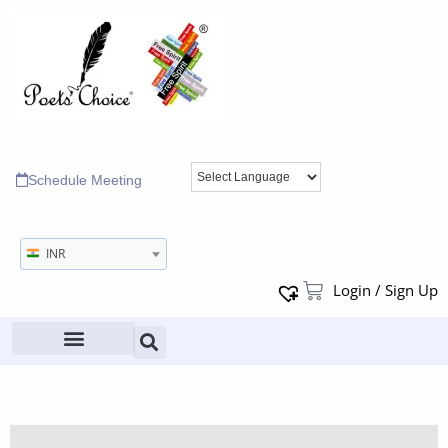
Schedule Meeting
INR
Login / Sign Up