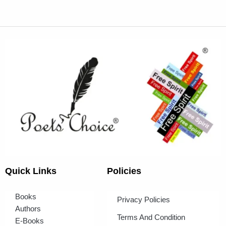
Quick Links
Policies
Books
Privacy Policies
Authors
Terms And Condition
E-Books