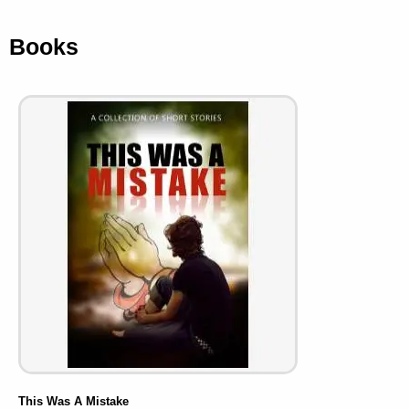
Books
This Was A Mistake