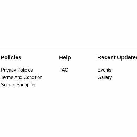
Policies
Help
Recent Update
Privacy Policies
FAQ
Events
Terms And Condition
Gallery
Secure Shopping