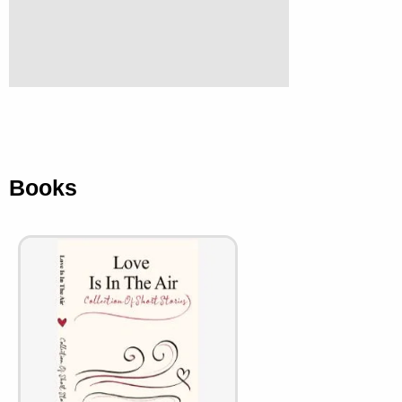
Books