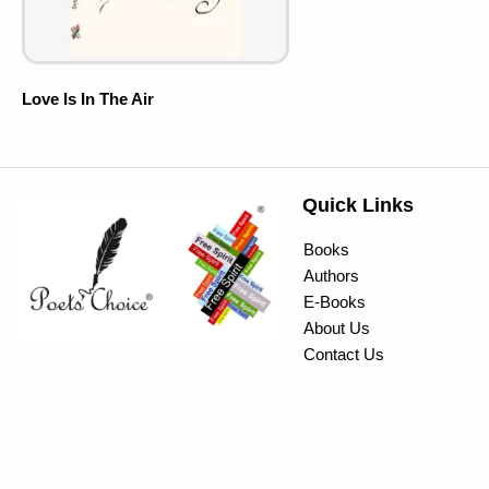
Love Is In The Air
Quick Links
Books
Authors
E-Books
About Us
Contact Us