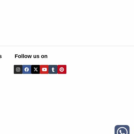
s
Follow us on