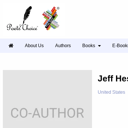
About Us
Authors
Books
E-Book
Jeff He
United States