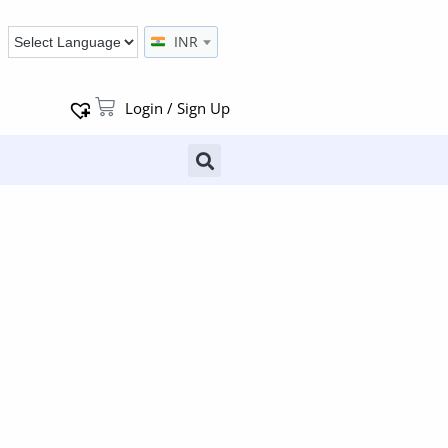
INR
Login / Sign Up