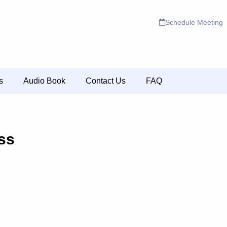
Schedule Meeting
s
Audio Book
Contact Us
FAQ
ss