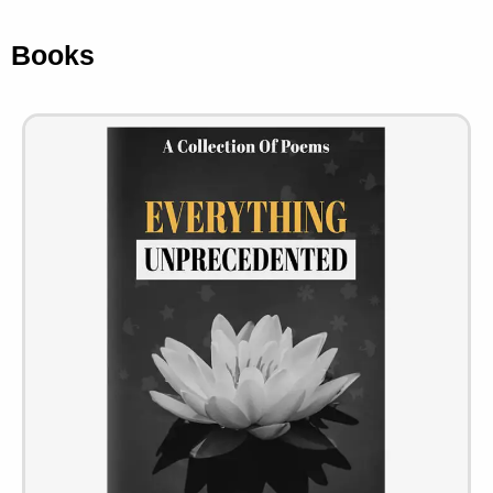
Books