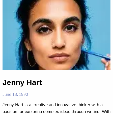
Jenny Hart
June 18, 1990
Jenny Hart is a creative and innovative thinker with a
passion for exploring complex ideas through writing. With