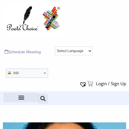
Schedule Meeting
INR
Login / Sign Up