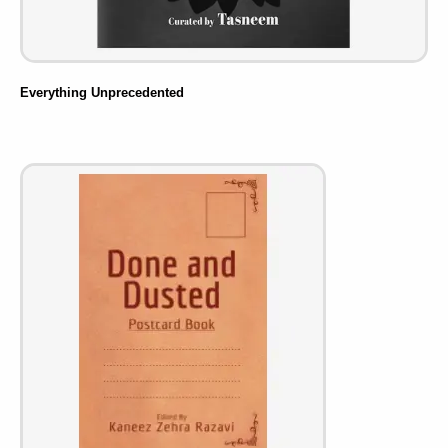
Everything Unprecedented