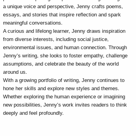
a unique voice and perspective, Jenny crafts poems,
essays, and stories that inspire reflection and spark
meaningful conversations.
A curious and lifelong learner, Jenny draws inspiration
from diverse interests, including social justice,
environmental issues, and human connection. Through
Jenny’s writing, she looks to foster empathy, challenge
assumptions, and celebrate the beauty of the world
around us.
With a growing portfolio of writing, Jenny continues to
hone her skills and explore new styles and themes.
Whether exploring the human experience or imagining
new possibilities, Jenny’s work invites readers to think
deeply and feel profoundly.