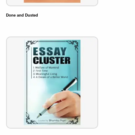
Done and Dusted