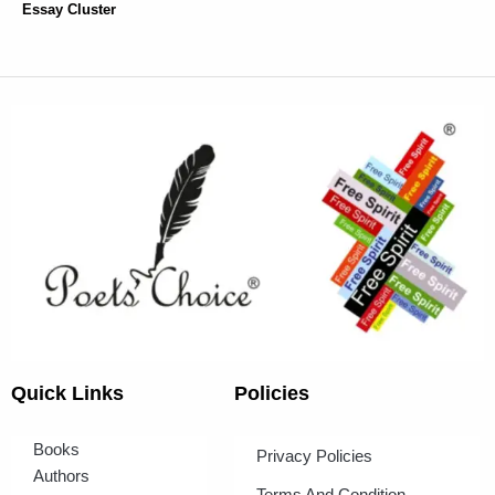
Essay Cluster
Quick Links
Policies
Books
Privacy Policies
Authors
Terms And Condition