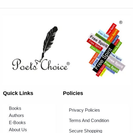
Quick Links
Policies
Books
Privacy Policies
Authors
Terms And Condition
E-Books
About Us
Secure Shopping