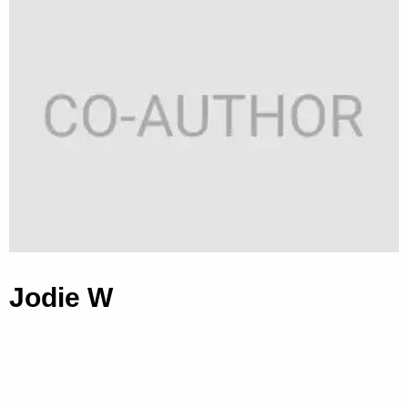
Jodie W