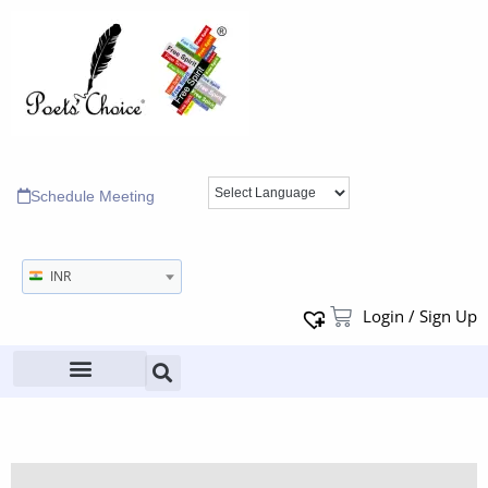
Schedule Meeting
INR
Login / Sign Up