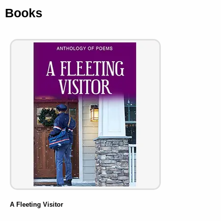
Books
A Fleeting Visitor