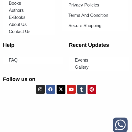
Books
Privacy Policies
Authors
Terms And Condition
E-Books
About Us
Secure Shopping
Contact Us
Help
Recent Updates
FAQ
Events
Gallery
Follow us on