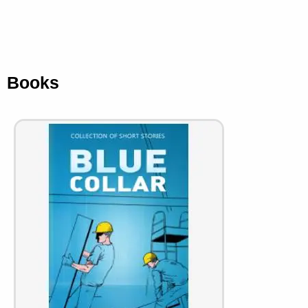
Books