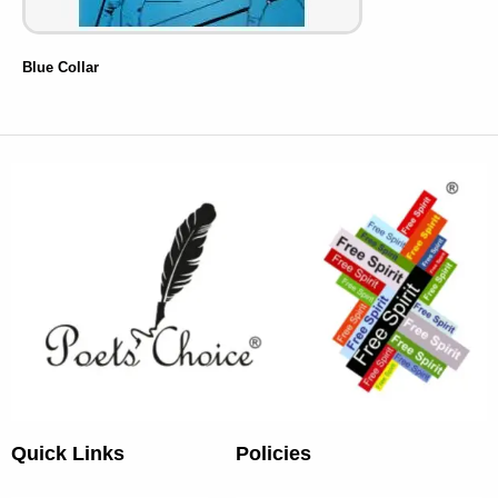
Blue Collar
Quick Links
Policies