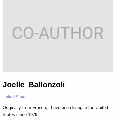
Joelle Ballonzoli
United States
Originally from France, I have been living in the United
States since 1979.