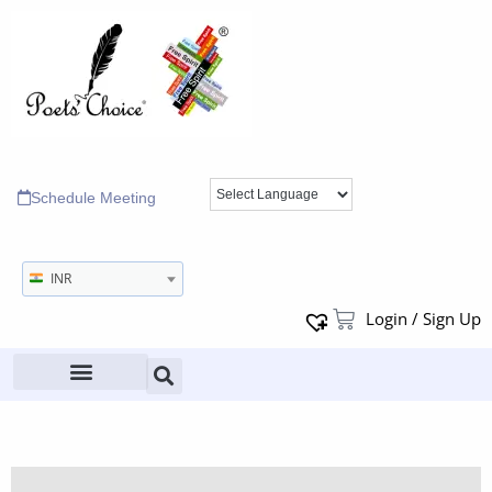
Schedule Meeting
INR
Login / Sign Up