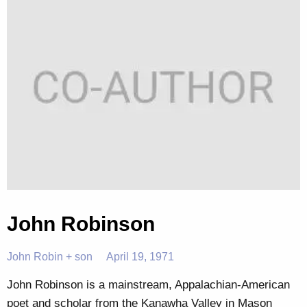
John Robinson
John Robin + son
April 19, 1971
John Robinson is a mainstream, Appalachian-American
poet and scholar from the Kanawha Valley in Mason