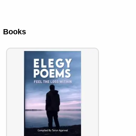
Books