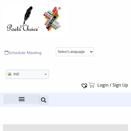
Schedule Meeting
INR
Login / Sign Up