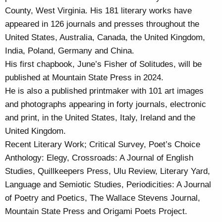
County, West Virginia. His 181 literary works have
appeared in 126 journals and presses throughout the
United States, Australia, Canada, the United Kingdom,
India, Poland, Germany and China.
His first chapbook, June’s Fisher of Solitudes, will be
published at Mountain State Press in 2024.
He is also a published printmaker with 101 art images
and photographs appearing in forty journals, electronic
and print, in the United States, Italy, Ireland and the
United Kingdom.
Recent Literary Work; Critical Survey, Poet’s Choice
Anthology: Elegy, Crossroads: A Journal of English
Studies, Quillkeepers Press, Ulu Review, Literary Yard,
Language and Semiotic Studies, Periodicities: A Journal
of Poetry and Poetics, The Wallace Stevens Journal,
Mountain State Press and Origami Poets Project.