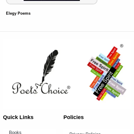
Elegy Poems
Quick Links
Policies
Books