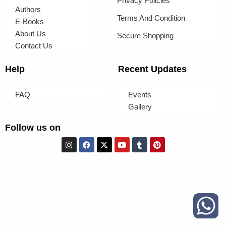
Privacy Policies
Authors
Terms And Condition
E-Books
About Us
Secure Shopping
Contact Us
Help
Recent Updates
FAQ
Events
Gallery
Follow us on