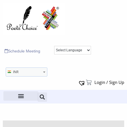
Schedule Meeting
INR
Login / Sign Up