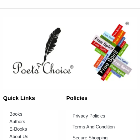
Quick Links
Policies
Books
Privacy Policies
Authors
Terms And Condition
E-Books
About Us
Secure Shopping