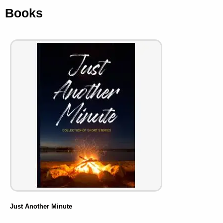
Books
Just Another Minute