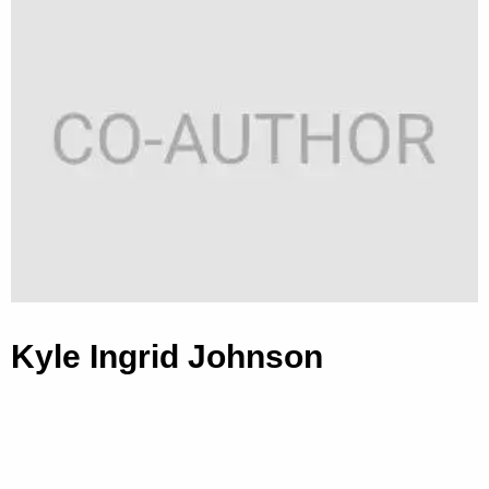
Kyle Ingrid Johnson