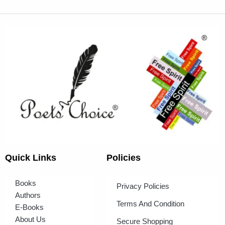
Quick Links
Policies
Books
Privacy Policies
Authors
Terms And Condition
E-Books
About Us
Secure Shopping