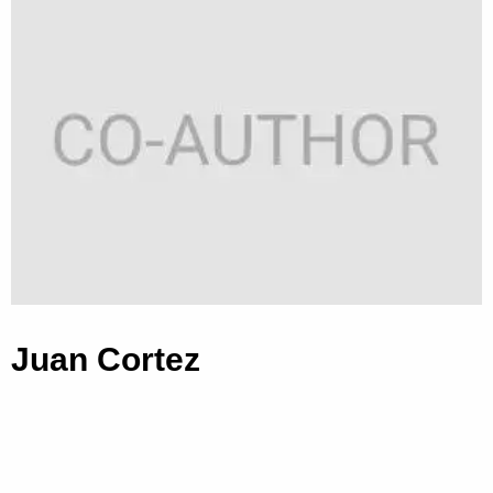
Juan Cortez