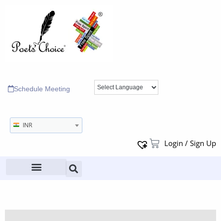
Schedule Meeting
INR
Login / Sign Up