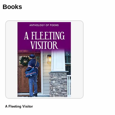
Books
A Fleeting Visitor