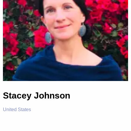
Stacey Johnson
United States