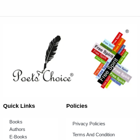
Quick Links
Policies
Books
Privacy Policies
Authors
Terms And Condition
E-Books