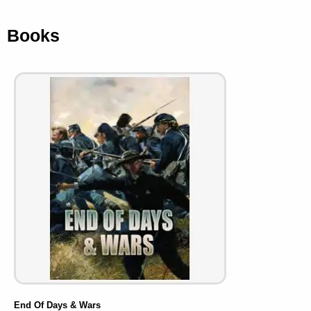
Books
End Of Days & Wars