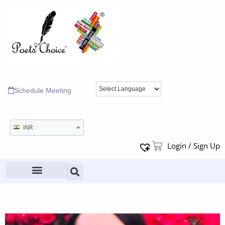
Schedule Meeting
INR
Login / Sign Up