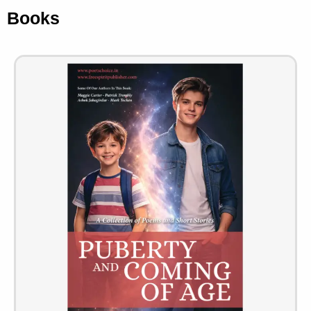
Books