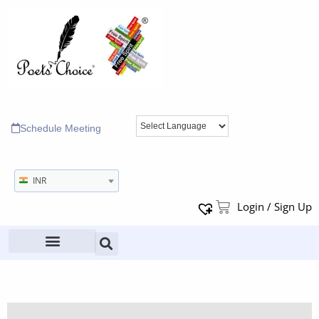
Schedule Meeting
INR
Login / Sign Up