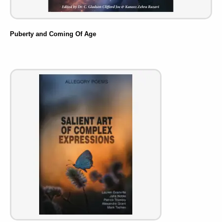
Puberty and Coming Of Age