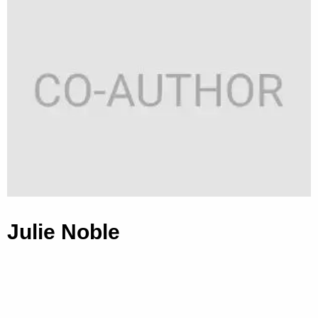
Julie Noble