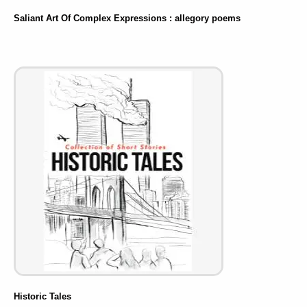
Saliant Art Of Complex Expressions : allegory poems
Historic Tales