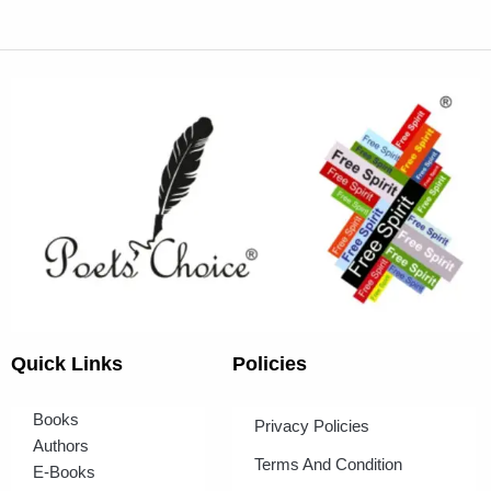
Quick Links
Policies
Books
Privacy Policies
Authors
Terms And Condition
E-Books