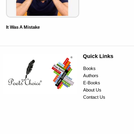
It Was A Mistake
Quick Links
Books
Authors
E-Books
About Us
Contact Us