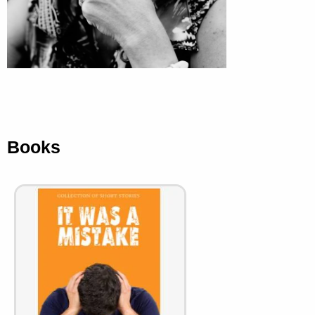
Books