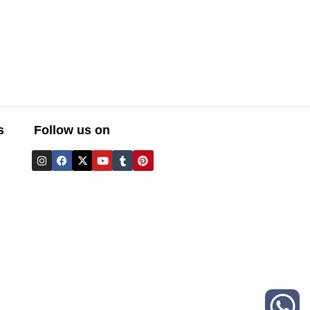
s
Follow us on