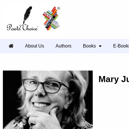
About Us
Authors
Books
E-Book
Mary J