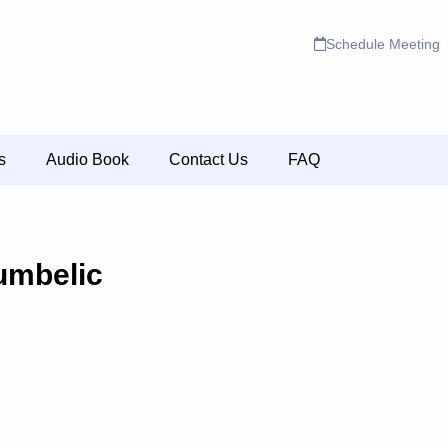
Schedule Meeting
s
Audio Book
Contact Us
FAQ
umbelic