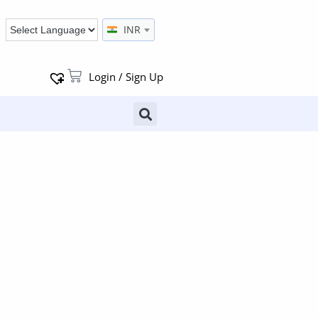
INR
Login / Sign Up