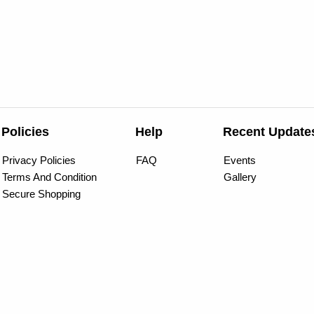
Policies
Help
Recent Update
Privacy Policies
FAQ
Events
Terms And Condition
Gallery
Secure Shopping