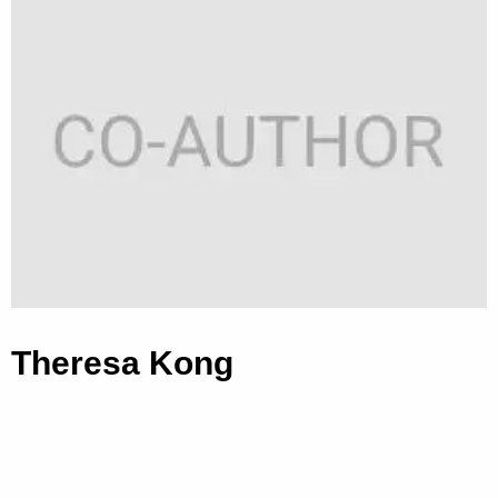
Theresa Kong