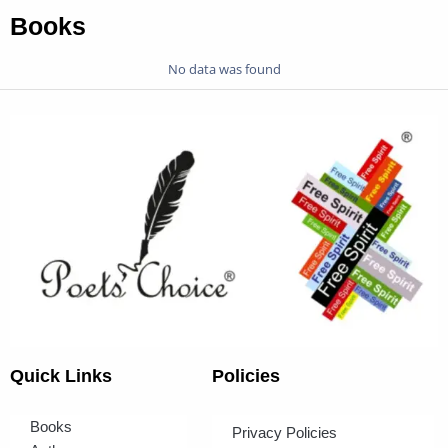
Books
No data was found
Quick Links
Policies
Books
Privacy Policies