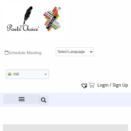
Schedule Meeting
INR
Login / Sign Up