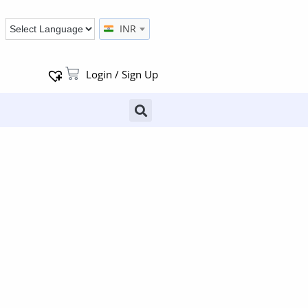
INR
Login / Sign Up