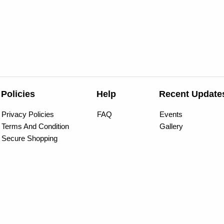
Policies
Help
Recent Update
Privacy Policies
FAQ
Events
Terms And Condition
Gallery
Secure Shopping