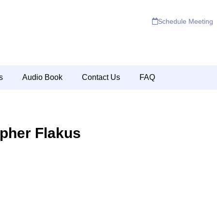
Schedule Meeting
s
Audio Book
Contact Us
FAQ
opher Flakus