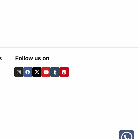
s
Follow us on