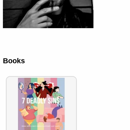
Books