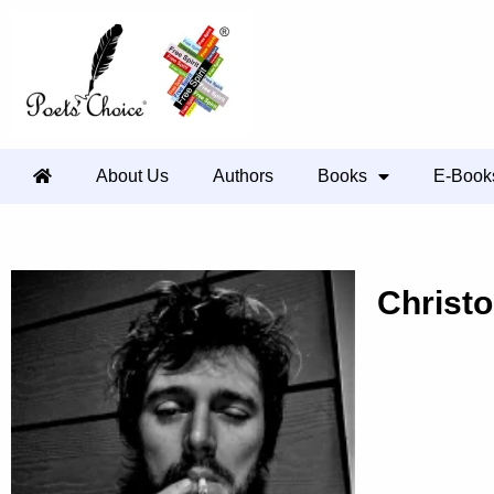
About Us
Authors
Books
E-Book
Christ