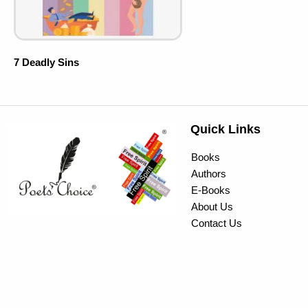
7 Deadly Sins
Quick Links
Books
Authors
E-Books
About Us
Contact Us