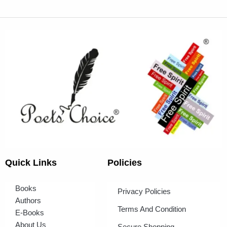
Quick Links
Policies
Books
Privacy Policies
Authors
Terms And Condition
E-Books
About Us
Secure Shopping