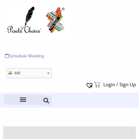
Schedule Meeting
INR
Login / Sign Up