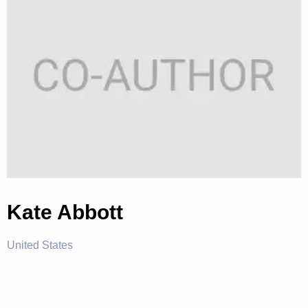
Kate Abbott
United States