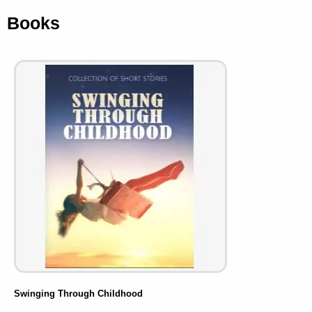
Books
Swinging Through Childhood