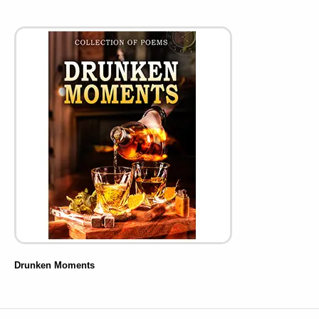
Drunken Moments