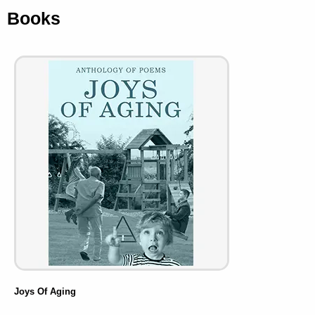
Books
Joys Of Aging