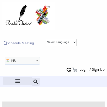
Schedule Meeting
INR
Login / Sign Up