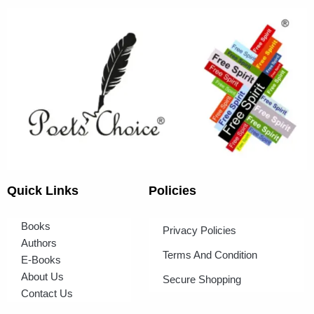
Quick Links
Policies
Books
Privacy Policies
Authors
Terms And Condition
E-Books
About Us
Secure Shopping
Contact Us