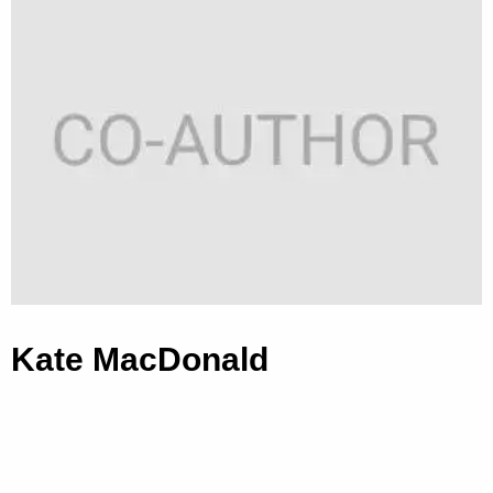
Kate MacDonald