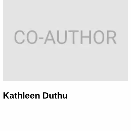
Kathleen Duthu