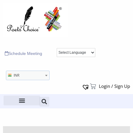
Schedule Meeting
INR
Login / Sign Up