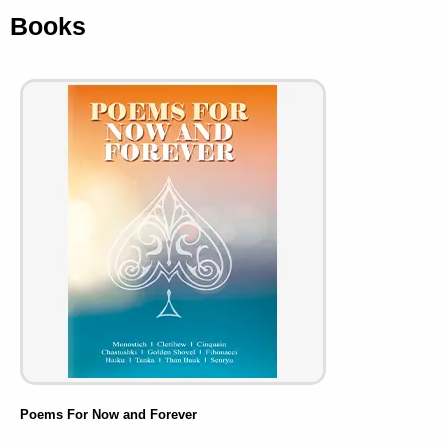
Books
Poems For Now and Forever