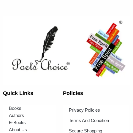
Quick Links
Policies
Books
Privacy Policies
Authors
Terms And Condition
E-Books
About Us
Secure Shopping