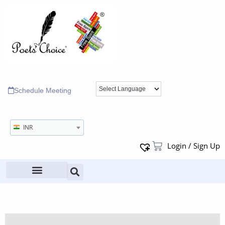
Schedule Meeting
INR
Login / Sign Up