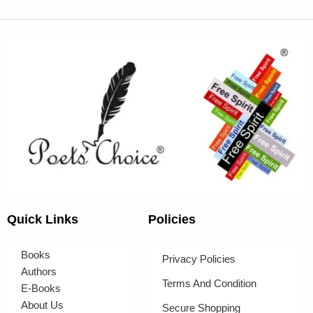
Quick Links
Policies
Books
Privacy Policies
Authors
Terms And Condition
E-Books
About Us
Secure Shopping