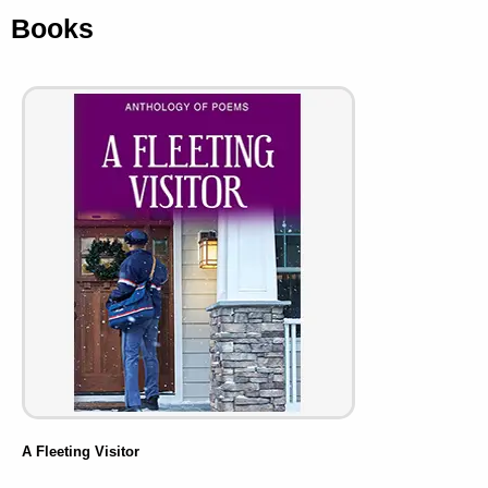
Books
A Fleeting Visitor