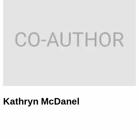
Kathryn McDanel