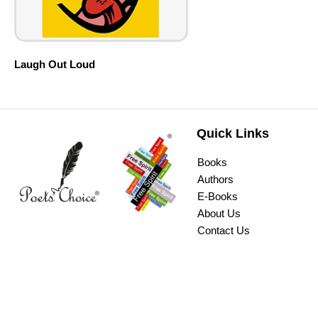
Laugh Out Loud
Quick Links
Books
Authors
E-Books
About Us
Contact Us