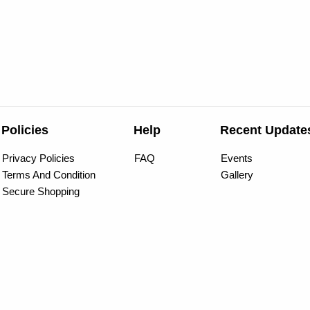
Policies
Help
Recent Update
Privacy Policies
FAQ
Events
Terms And Condition
Gallery
Secure Shopping