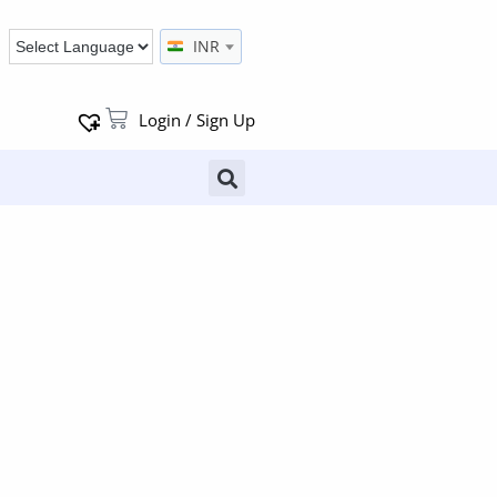
INR
Login / Sign Up