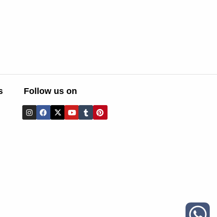
s
Follow us on