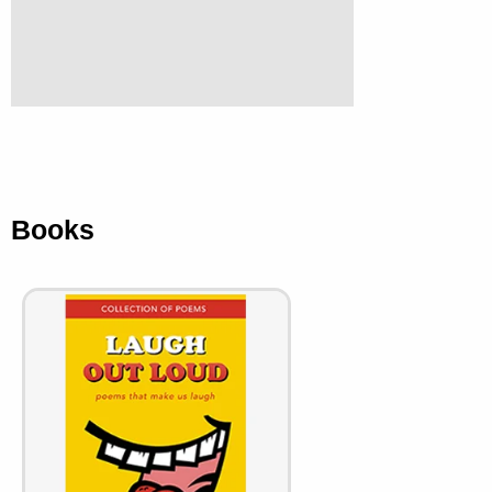
Books