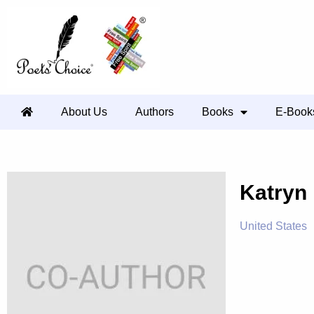
About Us
Authors
Books
E-Book
Katryn
United States