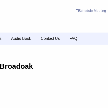
Schedule Meeting
s
Audio Book
Contact Us
FAQ
 Broadoak