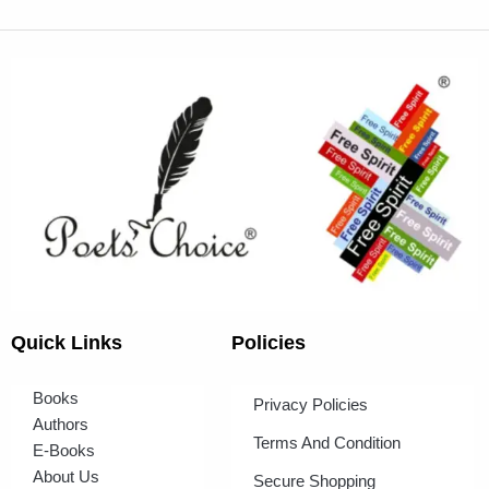
Quick Links
Policies
Books
Privacy Policies
Authors
Terms And Condition
E-Books
About Us
Secure Shopping