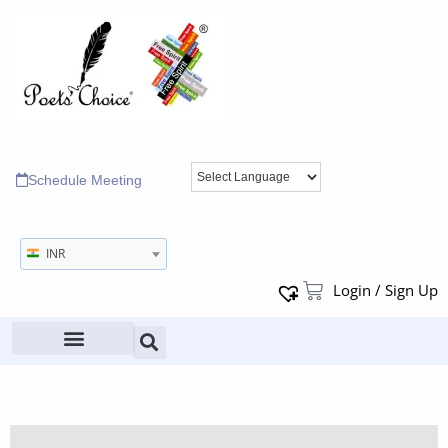
Schedule Meeting
INR
Login / Sign Up