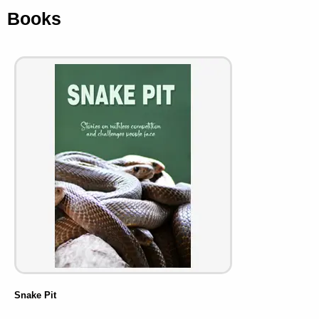
Books
Snake Pit