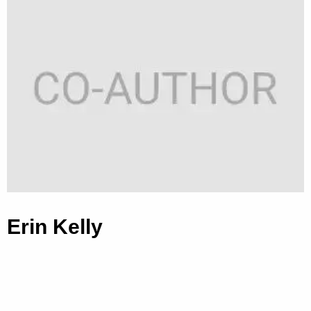
Erin Kelly