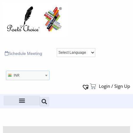
Schedule Meeting
INR
Login / Sign Up