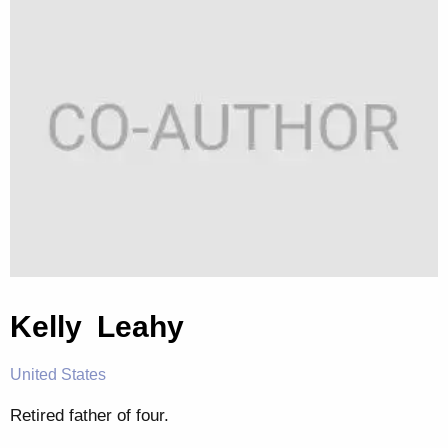
Kelly Leahy
United States
Retired father of four.