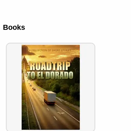
Books