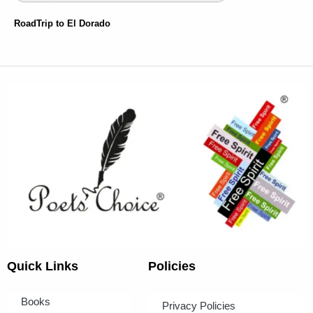
RoadTrip to El Dorado
Quick Links
Policies
Books
Privacy Policies