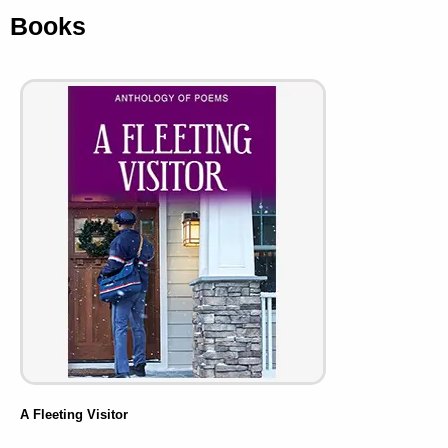
Books
A Fleeting Visitor