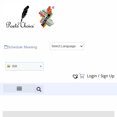
Schedule Meeting
INR
Login / Sign Up