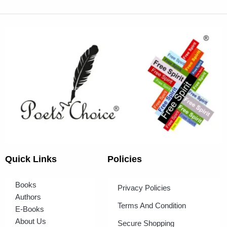
Quick Links
Policies
Books
Privacy Policies
Authors
Terms And Condition
E-Books
About Us
Secure Shopping