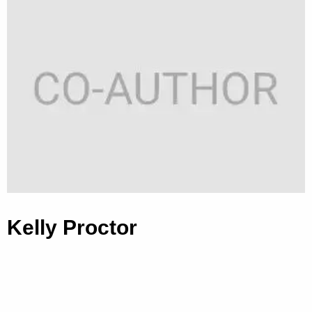
Kelly Proctor