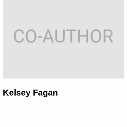
Kelsey Fagan