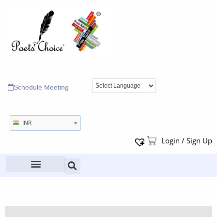
Schedule Meeting
INR
Login / Sign Up