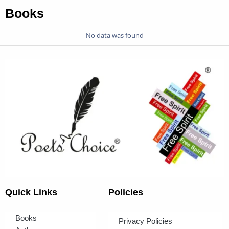
Books
No data was found
Quick Links
Policies
Books
Privacy Policies