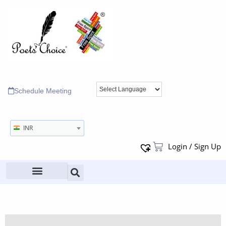
Schedule Meeting
INR
Login / Sign Up