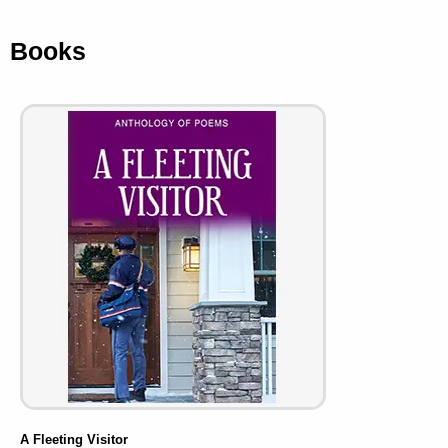
Books
A Fleeting Visitor