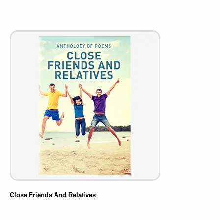
Close Friends And Relatives