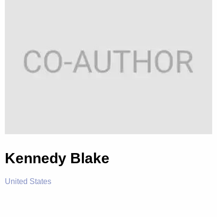
Kennedy Blake
United States