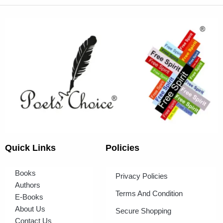
Quick Links
Policies
Books
Privacy Policies
Authors
Terms And Condition
E-Books
About Us
Secure Shopping
Contact Us